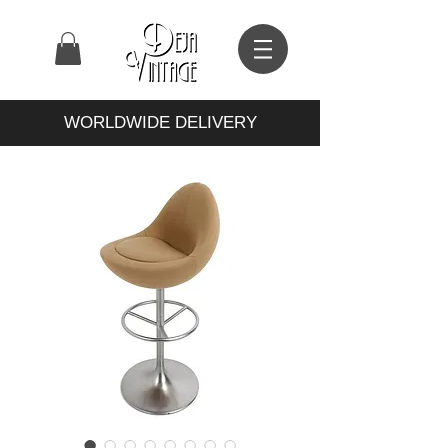
WORLDWIDE DELIVERY