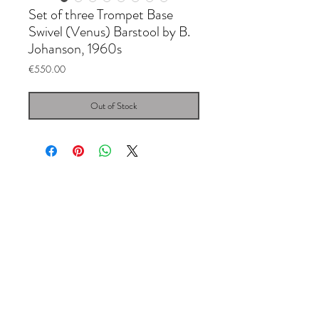
Set of three Trompet Base
Swivel (Venus) Barstool by B.
Johanson, 1960s
Price
€550.00
Out of Stock