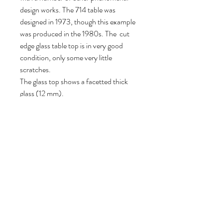
design works. The 714 table was
designed in 1973, though this example
was produced in the 1980s. The cut
edge glass table top is in very good
condition, only some very little
scratches.
The glass top shows a facetted thick
glass (12 mm).
72 cm H, 135 cm W, 135 cm D.
Follow us
Reviews
|
About us
|
Services
|
Terms