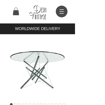
WORLDWIDE DELIVERY