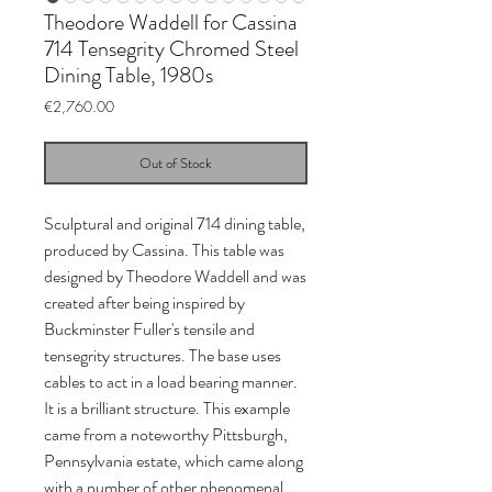
Theodore Waddell for Cassina
714 Tensegrity Chromed Steel
Dining Table, 1980s
Price
€2,760.00
Out of Stock
Sculptural and original 714 dining table,
produced by Cassina. This table was
designed by Theodore Waddell and was
created after being inspired by
Buckminster Fuller's tensile and
tensegrity structures. The base uses
cables to act in a load bearing manner.
It is a brilliant structure. This example
came from a noteworthy Pittsburgh,
Pennsylvania estate, which came along
with a number of other phenomenal