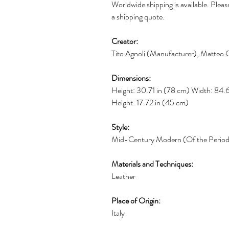
Worldwide shipping is available. Please
a shipping quote.
Creator:
Tito Agnoli (Manufacturer), Matteo G
Dimensions:
Height: 30.71 in (78 cm) Width: 84.
Height: 17.72 in (45 cm)
Style:
Mid-Century Modern (Of the Perio
Materials and Techniques:
Leather
Place of Origin:
Italy