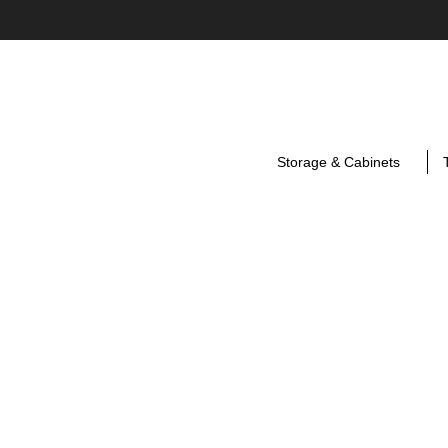
Storage & Cabinets