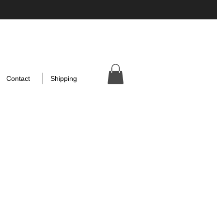
Contact
Shipping