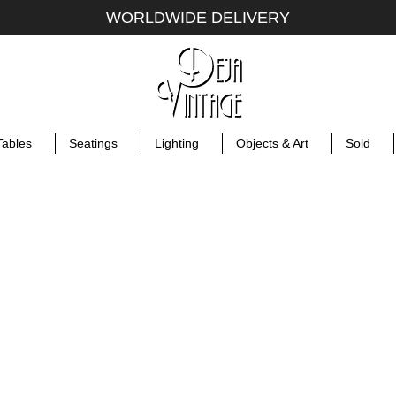
WORLDWIDE DELIVERY
Tables
Seatings
Lighting
Objects & Art
Sold