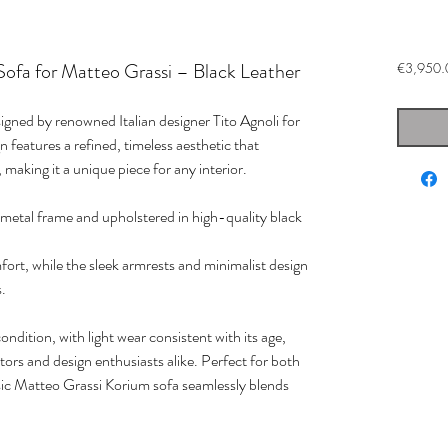
Sofa for Matteo Grassi – Black Leather
€3,950.
igned by renowned Italian designer Tito Agnoli for
 features a refined, timeless aesthetic that
 making it a unique piece for any interior.
k metal frame and upholstered in high-quality black
ort, while the sleek armrests and minimalist design
s.
ondition, with light wear consistent with its age,
ctors and design enthusiasts alike. Perfect for both
assic Matteo Grassi Korium sofa seamlessly blends