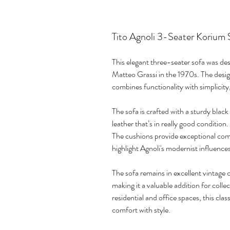
Tito Agnoli 3-Seater Korium 
This elegant three-seater sofa was des
Matteo Grassi in the 1970s. The design
combines functionality with simplicity,
The sofa is crafted with a sturdy blac
leather that’s in really good condition.
The cushions provide exceptional comf
highlight Agnoli's modernist influence
The sofa remains in excellent vintage c
making it a valuable addition for colle
residential and office spaces, this cl
comfort with style.