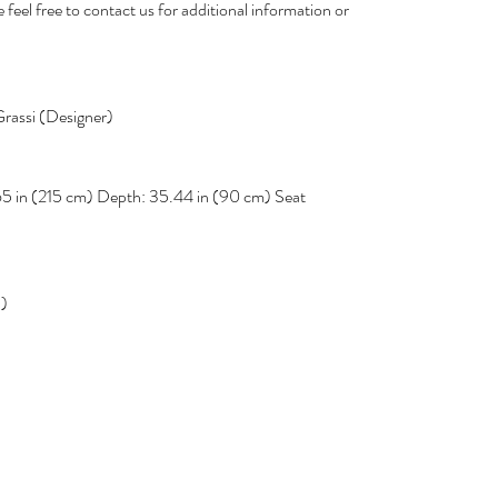
 feel free to contact us for additional information or
rassi (Designer)
65 in (215 cm) Depth: 35.44 in (90 cm) Seat
d)