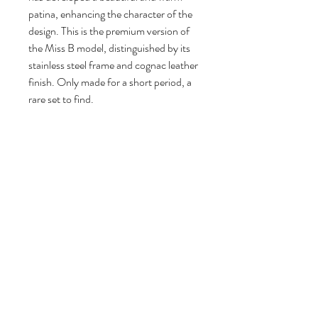
patina, enhancing the character of the
design. This is the premium version of
the Miss B model, distinguished by its
stainless steel frame and cognac leather
finish. Only made for a short period, a
rare set to find.
94 cm H, 50 cm W, 48 cm D.
Seat height: 65 cm.
Follow us
Reviews
|
About us
|
Services
|
Terms