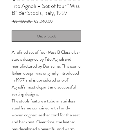
Tito Agnoli – Set of four “Miss
B” Bar Stools, Italy, 1997
Regular
Sale
 €3,400.00 
€2,040.00
Price
Price
Out of Stock
A refined set of four Miss B Classic bar
stools designed by Tito Agnoli and
manufactured by Bonacina. This iconic
Italian design was originally introduced
in 1997 and is considered one of
Agnoli’s most elegant and successful
seating designs.
The stools feature a tubular stainless
steel frame combined with hand-
woven cognac leather cord for the seat
and backrest. Over time, the leather
has developed a beautiful and warm