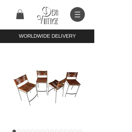
WORLDWIDE DELIVERY