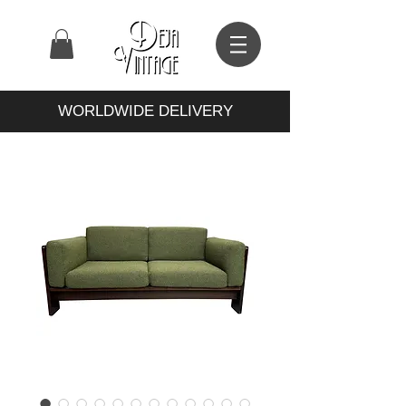
WORLDWIDE DELIVERY