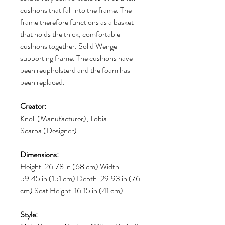
cushions that fall into the frame. The
frame therefore functions as a basket
that holds the thick, comfortable
cushions together. Solid Wenge
supporting frame. The cushions have
been reupholsterd and the foam has
been replaced.
Creator:
Knoll (Manufacturer), Tobia
Scarpa (Designer)
Dimensions:
Height: 26.78 in (68 cm) Width:
59.45 in (151 cm) Depth: 29.93 in (76
cm) Seat Height: 16.15 in (41 cm)
Style: