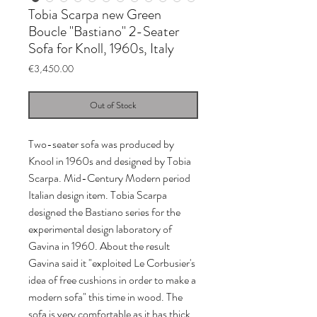
Tobia Scarpa new Green
Boucle "Bastiano" 2-Seater
Sofa for Knoll, 1960s, Italy
Price
€3,450.00
Out of Stock
Two-seater sofa was produced by
Knool in 1960s and designed by Tobia
Scarpa. Mid-Century Modern period
Italian design item. Tobia Scarpa
designed the Bastiano series for the
experimental design laboratory of
Gavina in 1960. About the result
Gavina said it "exploited Le Corbusier's
idea of free cushions in order to make a
modern sofa" this time in wood. The
sofa is very comfortable as it has thick