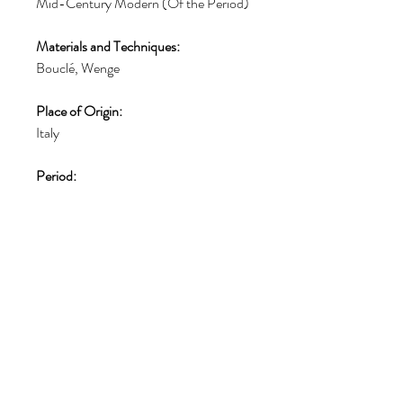
Mid-Century Modern (Of the Period)
Materials and Techniques:
Bouclé, Wenge
Place of Origin:
Italy
Period:
1960-1969
Date of Manufacture:
1960
Condition:
Fair. Additions or alterations made to
the original: the seating cushions has
been repainted. Reupholstered. Wear
consistent with age and use.