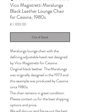
Vico Magistretti Maralunga
Black Leather Lounge Chair
for Cassina, 1980s
Price
€1,950.00
Out of Stock
Maralunga lounge chair with the
defining adjustable head rest designed
by Vico Magistretti for Cassina.
Original black leather. The Maralunga
was originally designed in the 1973 and
this example was produced by Cassina
circa 1980s.
The chair remains in great condition.
Please contact us for the best shipping
options and price.
We will discuss and figure out the best