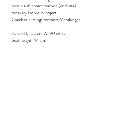
possible shipment method (and rate)
for every individual object.
Check our listings for more Maralungas
75 cm H, 100 cm W, 90 cm D.
Seat height: 44 cm.
Follow us
Reviews
|
About us
|
Services
|
Terms
& Conditions
|
Privacy Statement