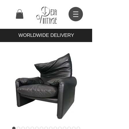
WORLDWIDE DELIVERY