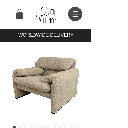
WORLDWIDE DELIVERY