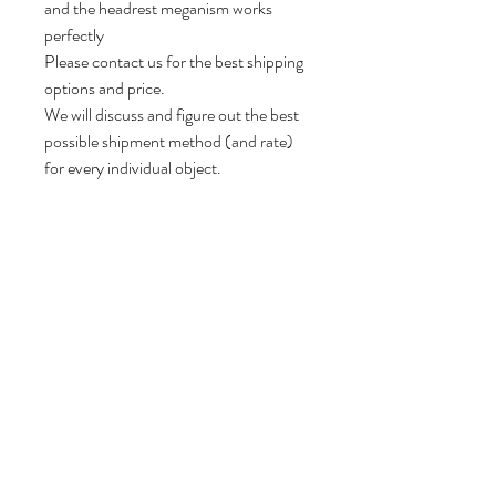
and the headrest meganism works
perfectly
Please contact us for the best shipping
options and price.
We will discuss and figure out the best
possible shipment method (and rate)
for every individual object.
75 cm H, 100 cm W, 90 cm D.
Seat height: 44 cm.
Follow us
Reviews
|
About us
|
Services
|
Terms