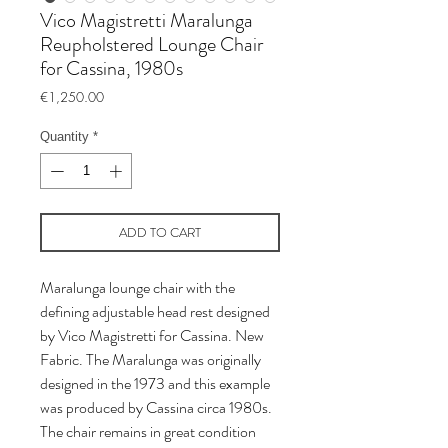
Vico Magistretti Maralunga
Reupholstered Lounge Chair
for Cassina, 1980s
Price
€1,250.00
Quantity
*
ADD TO CART
Maralunga lounge chair with the
defining adjustable head rest designed
by Vico Magistretti for Cassina. New
Fabric. The Maralunga was originally
designed in the 1973 and this example
was produced by Cassina circa 1980s.
The chair remains in great condition