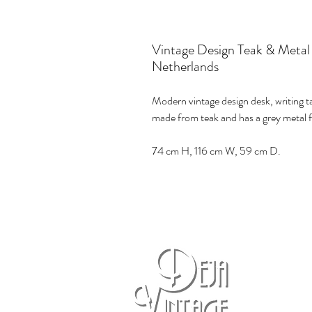
Vintage Design Teak & Metal
Netherlands
Modern vintage design desk, writing t
made from teak and has a grey metal f
74 cm H, 116 cm W, 59 cm D.