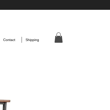
Contact
Shipping