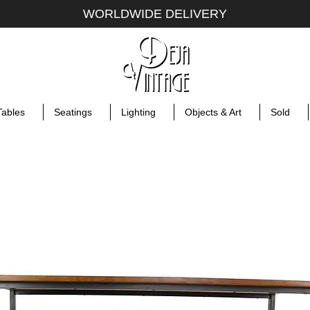
WORLDWIDE DELIVERY
Tables
Seatings
Lighting
Objects & Art
Sold