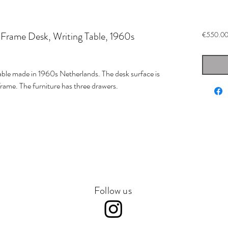
 Frame Desk, Writing Table, 1960s
€550.0
able made in 1960s Netherlands. The desk surface is
rame. The furniture has three drawers.
Follow us