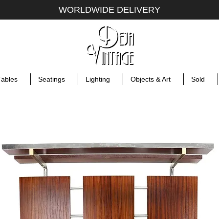
WORLDWIDE DELIVERY
Tables
Seatings
Lighting
Objects & Art
Sold