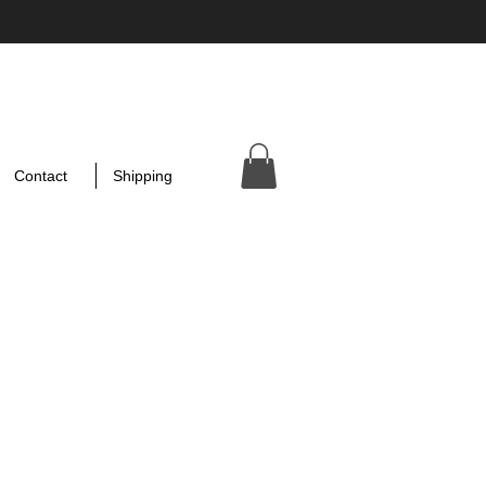
Contact
Shipping