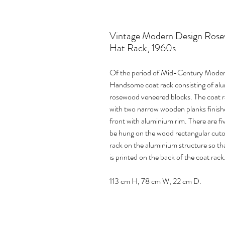
Vintage Modern Design Ros
Hat Rack, 1960s
Of the period of Mid-Century Modern
Handsome coat rack consisting of alum
rosewood veneered blocks. The coat r
with two narrow wooden planks finish
front with aluminium rim. There are 
be hung on the wood rectangular cutou
rack on the aluminium structure so tha
is printed on the back of the coat rack
113 cm H, 78 cm W, 22 cm D.