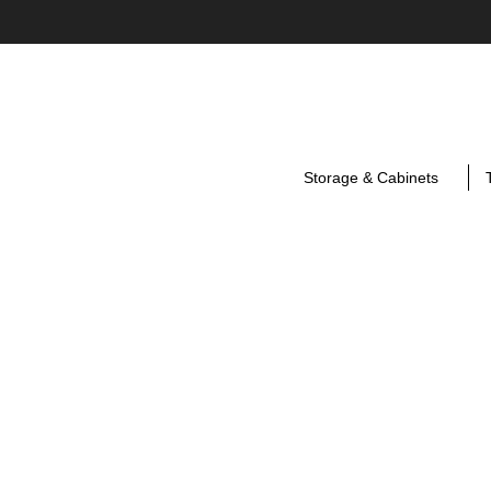
Storage & Cabinets