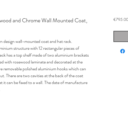
ewood and Chrome Wall Mounted Coat,
€795.0
 design wall-mounted coat and hat rack.
inium structure with 12 rectangular pieces of
ack has a top shelf made of two aluminium brackets
ed with rosewood laminate and decorated at the
five removable polished aluminium hooks which can
t. There are two cavities at the back of the coat
t it can be fixed to a wall. The date of manufacture
.