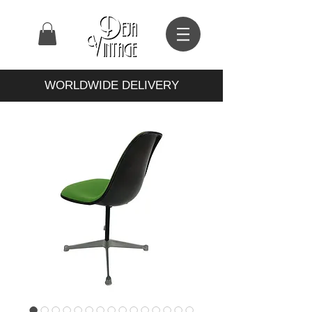
WORLDWIDE DELIVERY