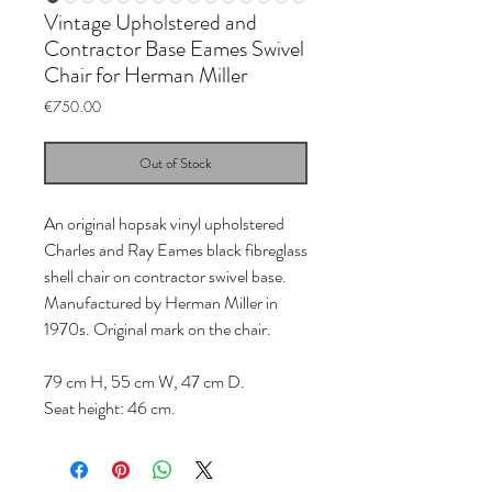
Vintage Upholstered and
Contractor Base Eames Swivel
Chair for Herman Miller
Price
€750.00
Out of Stock
An original hopsak vinyl upholstered
Charles and Ray Eames black fibreglass
shell chair on contractor swivel base.
Manufactured by Herman Miller in
1970s. Original mark on the chair.
79 cm H, 55 cm W, 47 cm D.
Seat height: 46 cm.