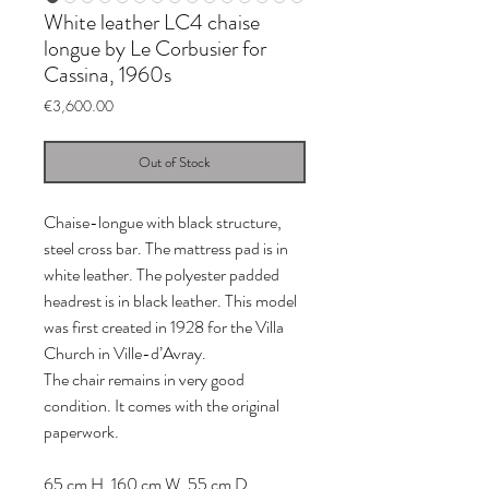
White leather LC4 chaise
longue by Le Corbusier for
Cassina, 1960s
Price
€3,600.00
Out of Stock
Chaise-longue with black structure,
steel cross bar. The mattress pad is in
white leather. The polyester padded
headrest is in black leather. This model
was first created in 1928 for the Villa
Church in Ville-d’Avray.
The chair remains in very good
condition. It comes with the original
paperwork.
65 cm H, 160 cm W, 55 cm D.