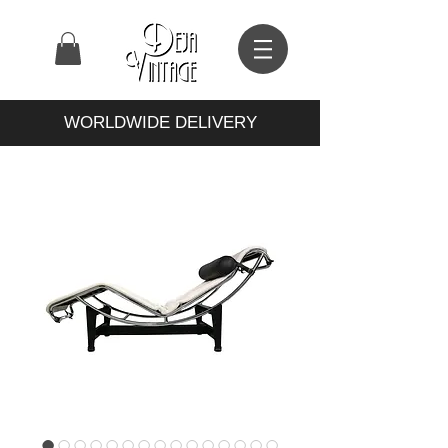
WORLDWIDE DELIVERY