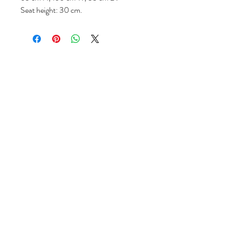
Seat height: 30 cm.
Follow us
Reviews
|
About us
|
Services
|
Terms
& Conditions
|
Privacy Statement