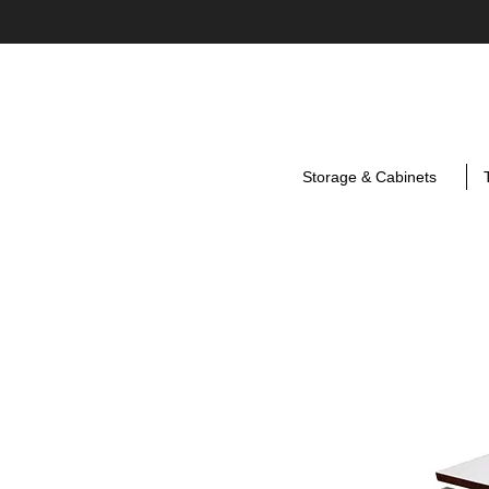
Storage & Cabinets