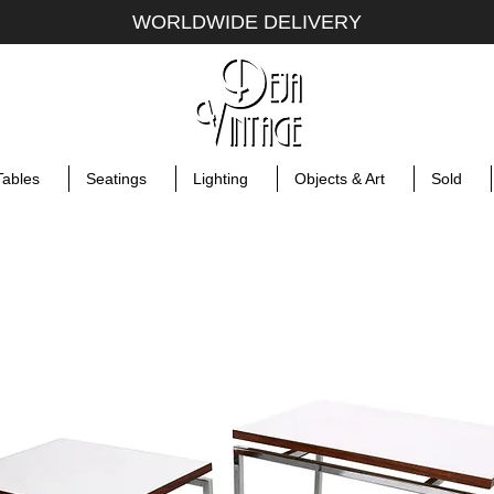
WORLDWIDE DELIVERY
Tables
Seatings
Lighting
Objects & Art
Sold