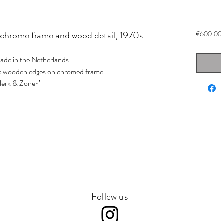
 chrome frame and wood detail, 1970s
€600.0
ade in the Netherlands.
ark wooden edges on chromed frame.
Klerk & Zonen’
Follow us