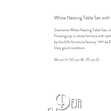
White Nesting Table Set with
Stiemsma White Nesting Table Set, m
Floating top in white formica with d
by the 60s furniture factory HH de 
Very good condition.
46 cm H, 50 cm W, 35 cm D.