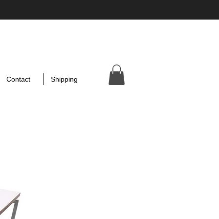
Contact
Shipping