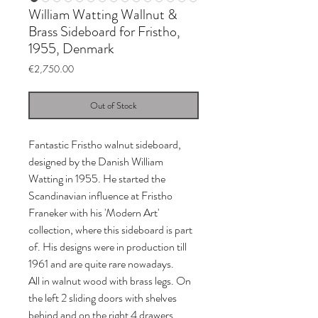
William Watting Wallnut &
Brass Sideboard for Fristho,
1955, Denmark
Price
€2,750.00
Out of Stock
Fantastic Fristho walnut sideboard,
designed by the Danish William
Watting in 1955. He started the
Scandinavian influence at Fristho
Franeker with his 'Modern Art'
collection, where this sideboard is part
of. His designs were in production till
1961 and are quite rare nowadays.
All in walnut wood with brass legs. On
the left 2 sliding doors with shelves
behind and on the right 4 drawers.