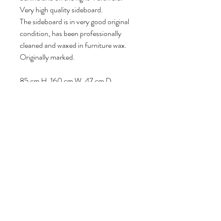
Very high quality sideboard.
The sideboard is in very good original
condition, has been professionally
cleaned and waxed in furniture wax.
Originally marked.
85 cm H, 160 cm W, 47 cm D.
Follow us
Reviews
|
About us
|
Services
|
Terms
& Conditions
|
Privacy Statement