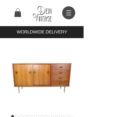
WORLDWIDE DELIVERY