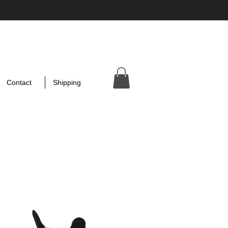
Contact
Shipping