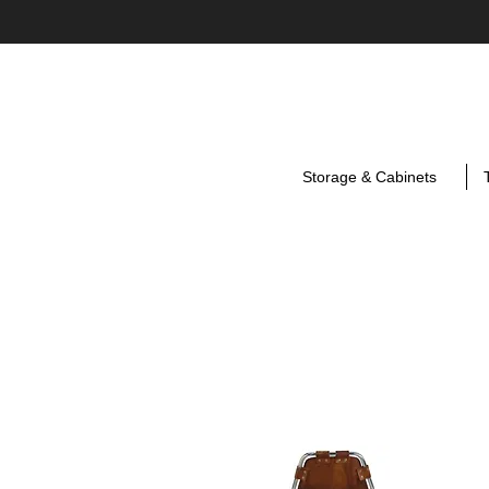
Storage & Cabinets