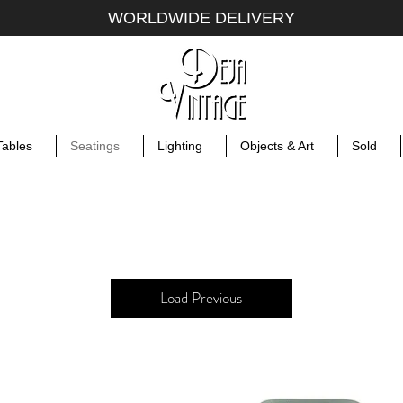
WORLDWIDE DELIVERY
Tables
Seatings
Lighting
Objects & Art
Sold
Load Previous