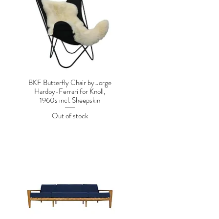
BKF Butterfly Chair by Jorge
Hardoy-Ferrari for Knoll,
1960s incl. Sheepskin
Out of stock