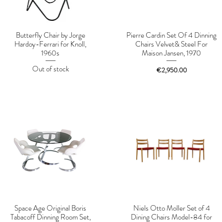
Butterfly Chair by Jorge
Pierre Cardin Set Of 4 Dinning
Hardoy-Ferrari for Knoll,
Chairs Velvet& Steel For
1960s
Maison Jansen, 1970
Out of stock
Price
€2,950.00
Space Age Original Boris
Niels Otto Moller Set of 4
Tabacoff Dinning Room Set,
Dining Chairs Model-84 for