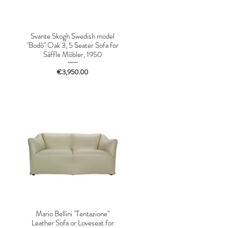
Svante Skogh Swedish model
"Bodö" Oak 3, 5 Seater Sofa for
Säffle Möbler, 1950
Price
€3,950.00
Mario Bellini "Tentazione"
Leather Sofa or Loveseat for