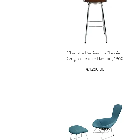
Charlotte Perriand for "Les Arc"
Original Leather Barstool, 1960
Price
€1,250.00