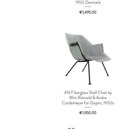
1950 Denmark
Price
€1,495.00
416 Fiberglass Shell Chair by
Wim Rietveld & Andre
Cordemeyer for Gispen, 1950s
Price
€1,950.00