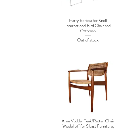
Harry Bertoia for Knoll
International Bird Chair and
Ottoman
Out of stock
Arne Vodder Teak/Rattan Chair
"Model 51" for Sibast Furniture,