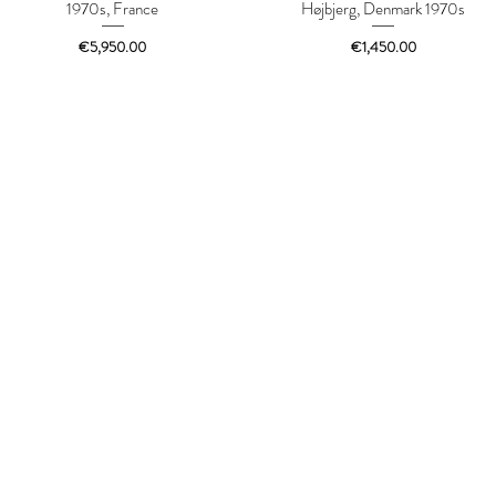
1970s, France
Højbjerg, Denmark 1970s
Price
Price
€5,950.00
€1,450.00