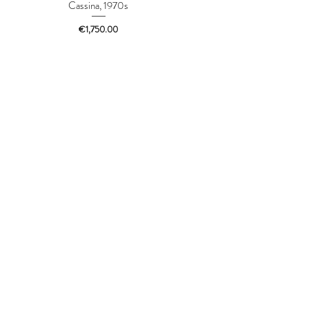
Cassina, 1970s
Price
€1,750.00