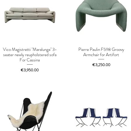
Vico Magistretti "Maralunga" 3-
Pierre Paulin F598 Groovy
seater newly reupholstered sofa
Armchair for Artifort
For Cassina
Price
€3,250.00
Price
€3,950.00